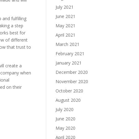
July 2021
June 2021
and fulfilling
taking a step
May 2021
orks best for
April 2021
w of different
March 2021
ow that trust to
February 2021
January 2021
ll create a
December 2020
ur company when
ional
November 2020
ed on their
October 2020
August 2020
July 2020
June 2020
May 2020
April 2020