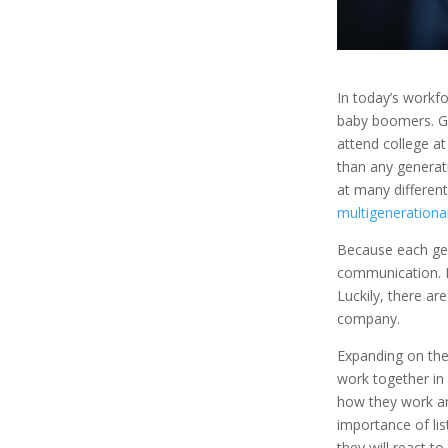
In today’s workf
baby boomers. Ge
attend college at
than any generat
at many different
multigenerationa
Because each gene
communication. E
Luckily, there ar
company.
Expanding on the
work together in
how they work an
importance of lis
they will react t