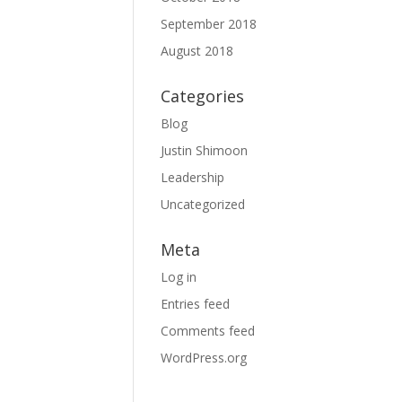
September 2018
August 2018
Categories
Blog
Justin Shimoon
Leadership
Uncategorized
Meta
Log in
Entries feed
Comments feed
WordPress.org