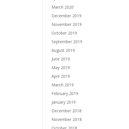
March 2020
December 2019
November 2019
October 2019
September 2019
August 2019
June 2019
May 2019
April 2019
March 2019
February 2019
January 2019
December 2018
November 2018
October 2018