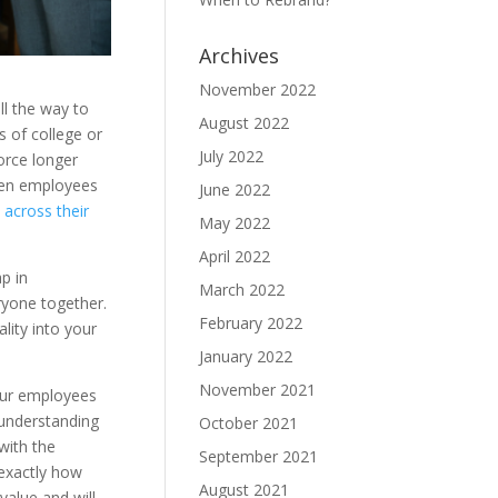
Archives
November 2022
ll the way to
August 2022
 of college or
July 2022
orce longer
ween employees
June 2022
 across their
May 2022
April 2022
p in
March 2022
ryone together.
February 2022
lity into your
January 2022
November 2021
our employees
 understanding
October 2021
with the
September 2021
 exactly how
August 2021
value and will