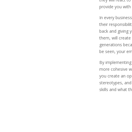
provide you with
In every business
their responsibil
back and giving 
them, will create
generations beca
be seen, your emp
By implementing a
more cohesive wo
you create an ope
stereotypes, and
skills and what 