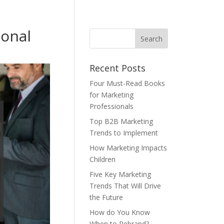
ional
Recent Posts
Four Must-Read Books
for Marketing
Professionals
Top B2B Marketing
Trends to Implement
How Marketing Impacts
Children
Five Key Marketing
Trends That Will Drive
the Future
How do You Know
When to Rebrand?