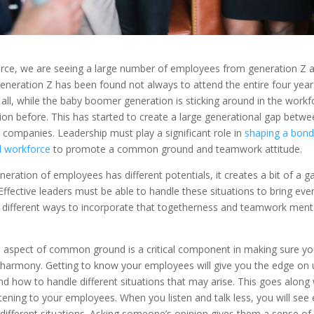
orce, we are seeing a large number of employees from generation Z a
neration Z has been found not always to attend the entire four years
 all, while the baby boomer generation is sticking around in the workf
ion before. This has started to create a large generational gap bet
 companies. Leadership must play a significant role in
shaping a bond
l workforce
to promote a common ground and teamwork attitude.
ration of employees has different potentials, it creates a bit of a ga
ffective leaders must be able to handle these situations to bring eve
e different ways to incorporate that togetherness and teamwork menta
 aspect of common ground is a critical component in making sure y
 harmony. Getting to know your employees will give you the edge on
d how to handle different situations that may arise. This goes along 
tening to your employees. When you listen and talk less, you will see
o different situations. Asking someone’s opinion gives them a sense of 