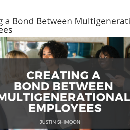
g a Bond Between Multigenerat
ees