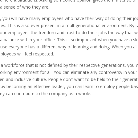
 a sense of who they are.
, you will have many employees who have their way of doing their job 
ities. This is also ever-present in a multigenerational environment. By 
your employees the freedom and trust to do their jobs the way that w
 a balance within your office. This is so important when you have a sle
use everyone has a different way of learning and doing. When you all
loyees will feel respected.
 workforce that is not defined by their respective generations, you wi
rking environment for all. You can eliminate any controversy in yo
n and inclusive culture. People don’t want to be held to their generat
 by becoming an effective leader, you can learn to employ people bas
they can contribute to the company as a whole.