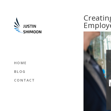
Creatin
Employ
HOME
BLOG
CONTACT