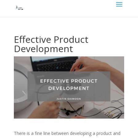
Effective Product
Development
There is a fine line between developing a product and