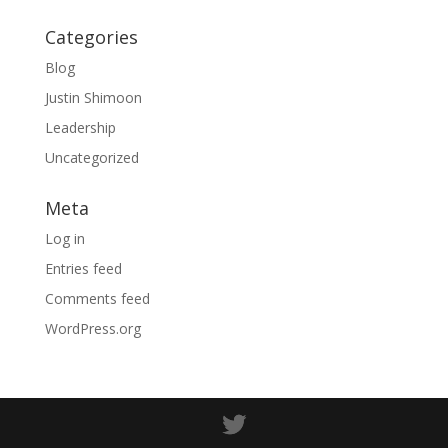
Categories
Blog
Justin Shimoon
Leadership
Uncategorized
Meta
Log in
Entries feed
Comments feed
WordPress.org