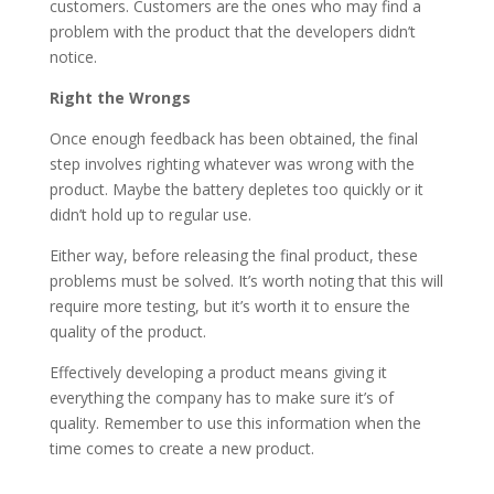
customers. Customers are the ones who may find a
problem with the product that the developers didn’t
notice.
Right the Wrongs
Once enough feedback has been obtained, the final
step involves righting whatever was wrong with the
product. Maybe the battery depletes too quickly or it
didn’t hold up to regular use.
Either way, before releasing the final product, these
problems must be solved. It’s worth noting that this will
require more testing, but it’s worth it to ensure the
quality of the product.
Effectively developing a product means giving it
everything the company has to make sure it’s of
quality. Remember to use this information when the
time comes to create a new product.