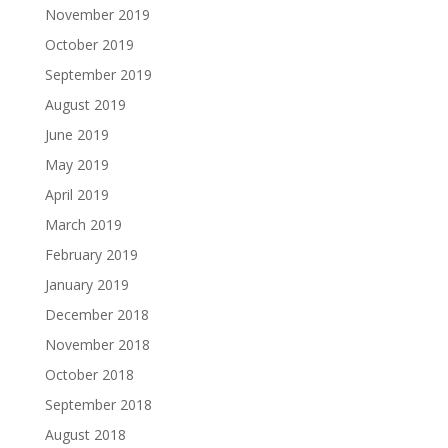
November 2019
October 2019
September 2019
August 2019
June 2019
May 2019
April 2019
March 2019
February 2019
January 2019
December 2018
November 2018
October 2018
September 2018
August 2018