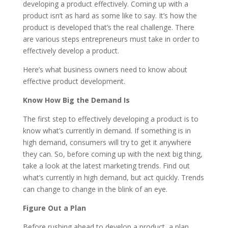
developing a product effectively. Coming up with a
product isn’t as hard as some like to say. It’s how the
product is developed that’s the real challenge. There
are various steps entrepreneurs must take in order to
effectively develop a product.
Here’s what business owners need to know about
effective product development.
Know How Big the Demand Is
The first step to effectively developing a product is to
know what’s currently in demand. If something is in
high demand, consumers will try to get it anywhere
they can. So, before coming up with the next big thing,
take a look at the latest marketing trends. Find out
what’s currently in high demand, but act quickly. Trends
can change to change in the blink of an eye.
Figure Out a Plan
Before rushing ahead to develop a product, a plan