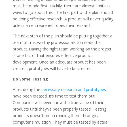
must be made first. Luckily, there are almost limitless
ways to go about this. The first part of the plan should
be doing effective research. A product will never quality
unless an entrepreneur does their research.
The next step of the plan should be putting together a
team of trustworthy professionals to create the
product. Having the right team working on the project
is one factor that ensures effective product
development. Once an adequate product has been
created, prototypes will have to be created.
Do Some Testing
After doing the
necessary research and prototypes
have been created, it’s time to test them out.
Companies will never know the true value of their
products until they’ve been properly tested. Testing
products doesn’t mean running them through a
computer simulation. They must be tested by actual