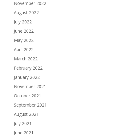
November 2022
August 2022
July 2022
June 2022
May 2022
April 2022
March 2022
February 2022
January 2022
November 2021
October 2021
September 2021
August 2021
July 2021
June 2021