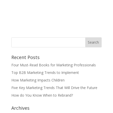
Recent Posts
Four Must-Read Books for Marketing Professionals
Top B2B Marketing Trends to Implement
How Marketing Impacts Children
Five Key Marketing Trends That Will Drive the Future
How do You Know When to Rebrand?
Archives