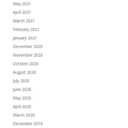
May 2021
April 2021
March 2021
February 2021
January 2021
December 2020
November 2020
October 2020
August 2020
July 2020
June 2020
May 2020
April 2020
March 2020
December 2019