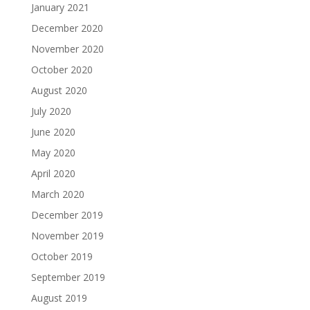
January 2021
December 2020
November 2020
October 2020
August 2020
July 2020
June 2020
May 2020
April 2020
March 2020
December 2019
November 2019
October 2019
September 2019
August 2019