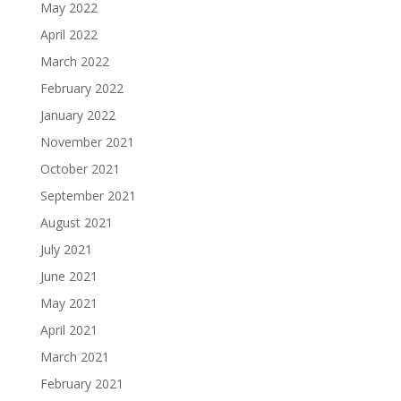
May 2022
April 2022
March 2022
February 2022
January 2022
November 2021
October 2021
September 2021
August 2021
July 2021
June 2021
May 2021
April 2021
March 2021
February 2021