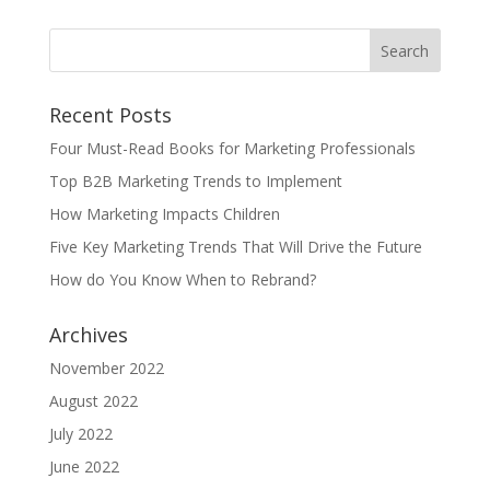
Recent Posts
Four Must-Read Books for Marketing Professionals
Top B2B Marketing Trends to Implement
How Marketing Impacts Children
Five Key Marketing Trends That Will Drive the Future
How do You Know When to Rebrand?
Archives
November 2022
August 2022
July 2022
June 2022