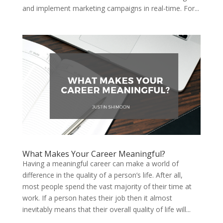
and implement marketing campaigns in real-time. For...
What Makes Your Career Meaningful?
Having a meaningful career can make a world of
difference in the quality of a person’s life. After all,
most people spend the vast majority of their time at
work. If a person hates their job then it almost
inevitably means that their overall quality of life will...