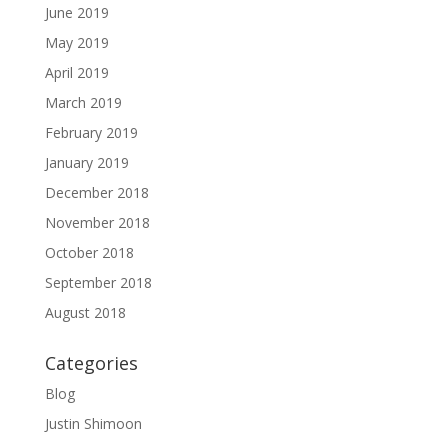
June 2019
May 2019
April 2019
March 2019
February 2019
January 2019
December 2018
November 2018
October 2018
September 2018
August 2018
Categories
Blog
Justin Shimoon