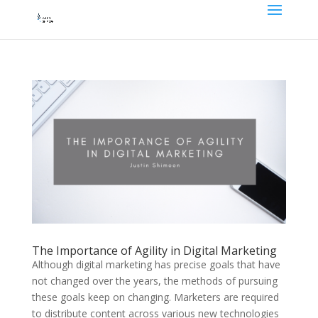
The Importance of Agility in Digital Marketing
Although digital marketing has precise goals that have
not changed over the years, the methods of pursuing
these goals keep on changing. Marketers are required
to distribute content across various new technologies