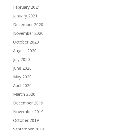
February 2021
January 2021
December 2020
November 2020
October 2020
August 2020
July 2020
June 2020
May 2020
April 2020
March 2020
December 2019
November 2019
October 2019
September 2019