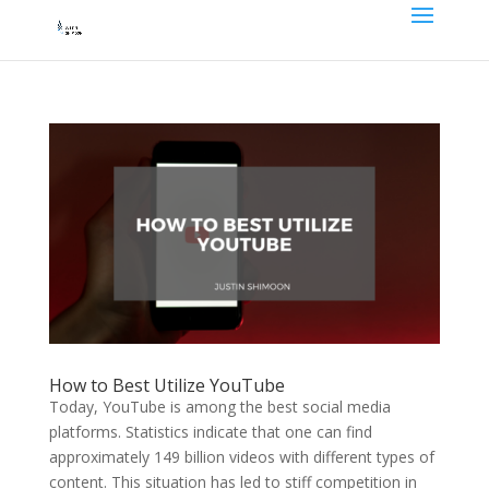
How to Best Utilize YouTube
Today, YouTube is among the best social media
platforms. Statistics indicate that one can find
approximately 149 billion videos with different types of
content. This situation has led to stiff competition in