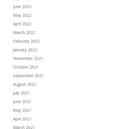
June 2022
May 2022
April 2022
March 2022
February 2022
January 2022
November 2021
October 2021
September 2021
August 2021
July 2021
June 2021
May 2021
April 2021
March 2021