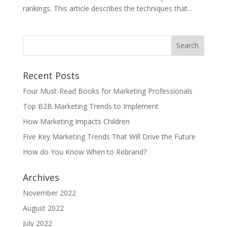
rankings. This article describes the techniques that...
Recent Posts
Four Must-Read Books for Marketing Professionals
Top B2B Marketing Trends to Implement
How Marketing Impacts Children
Five Key Marketing Trends That Will Drive the Future
How do You Know When to Rebrand?
Archives
November 2022
August 2022
July 2022