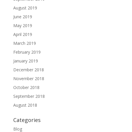
August 2019
June 2019
May 2019
April 2019
March 2019
February 2019
January 2019
December 2018
November 2018
October 2018
September 2018
August 2018
Categories
Blog