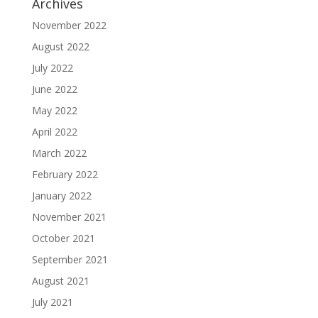
Archives
November 2022
August 2022
July 2022
June 2022
May 2022
April 2022
March 2022
February 2022
January 2022
November 2021
October 2021
September 2021
August 2021
July 2021