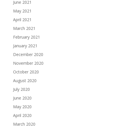
June 2021
May 2021
April 2021
March 2021
February 2021
January 2021
December 2020
November 2020
October 2020
August 2020
July 2020
June 2020
May 2020
April 2020
March 2020