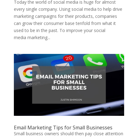
Today the world of social media is huge for almost
every single company. Using social media to help drive
marketing campaigns for their products, companies
can grow their consumer base tenfold from what it
used to be in the past. To improve your social
media marketing...
Email Marketing Tips for Small Businesses
Small business owners should then pay close attention