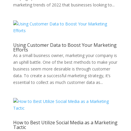
marketing trends of 2022 that businesses looking to...
Using Customer Data to Boost Your Marketing
Efforts
As a small business owner, marketing your company is
an uphill battle. One of the best methods to make your
business seem more desirable is through customer
data. To create a successful marketing strategy, it’s
essential to collect as much customer data as...
How to Best Utilize Social Media as a Marketing
Tactic