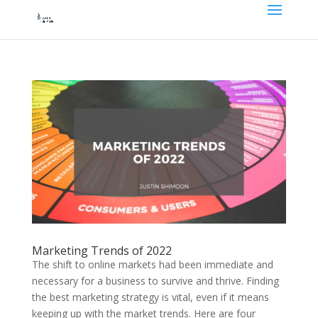
Marketing Trends of 2022
The shift to online markets had been immediate and
necessary for a business to survive and thrive. Finding
the best marketing strategy is vital, even if it means
keeping up with the market trends. Here are four