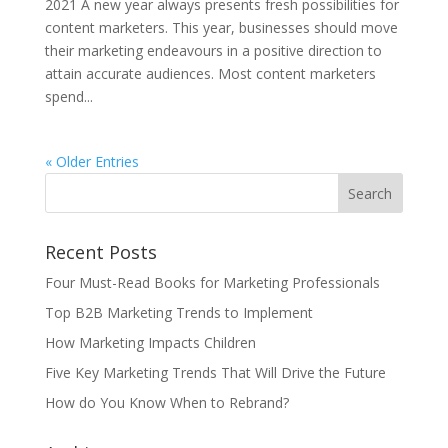
2021 A new year always presents fresh possibilities for
content marketers. This year, businesses should move
their marketing endeavours in a positive direction to
attain accurate audiences. Most content marketers
spend...
« Older Entries
Recent Posts
Four Must-Read Books for Marketing Professionals
Top B2B Marketing Trends to Implement
How Marketing Impacts Children
Five Key Marketing Trends That Will Drive the Future
How do You Know When to Rebrand?