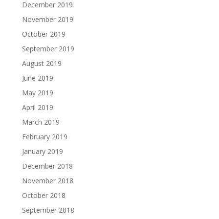
December 2019
November 2019
October 2019
September 2019
August 2019
June 2019
May 2019
April 2019
March 2019
February 2019
January 2019
December 2018
November 2018
October 2018
September 2018