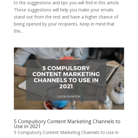
to the suggestions and tips you will find in this article.
These suggestions will help you make your emails
stand out from the rest and have a higher chance of
being opened by your recipients. Keep in mind that
the...
5 Compulsory Content Marketing Channels to
Use in 2021
5 Compulsory Content Marketing Channels to Use in