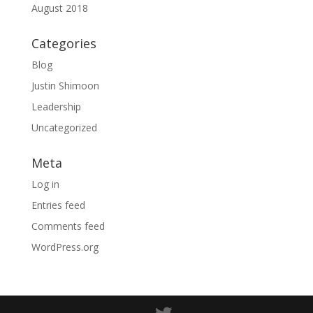
August 2018
Categories
Blog
Justin Shimoon
Leadership
Uncategorized
Meta
Log in
Entries feed
Comments feed
WordPress.org